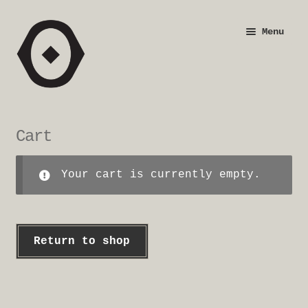
Skip
Skip
Menu
to
to
navigation
content
Shop
Justification
Cart
Checkout
Your cart is currently empty.
Return to shop