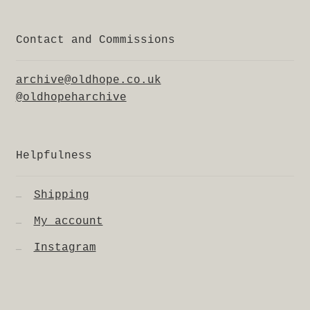
Contact and Commissions
archive@oldhope.co.uk
@oldhopeharchive
Helpfulness
Shipping
My account
Instagram