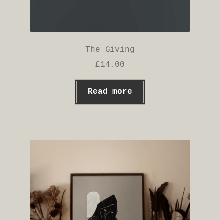
The Giving
£
14.00
Read more