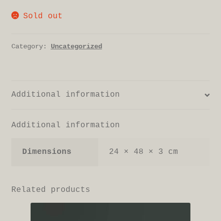
Sold out
Category:
Uncategorized
Additional information
Additional information
Dimensions
24 × 48 × 3 cm
Related products