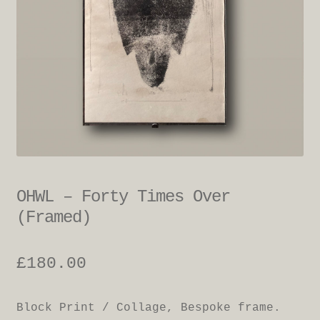
OHWL – Forty Times Over
(Framed)
£
180.00
Block Print / Collage, Bespoke frame.