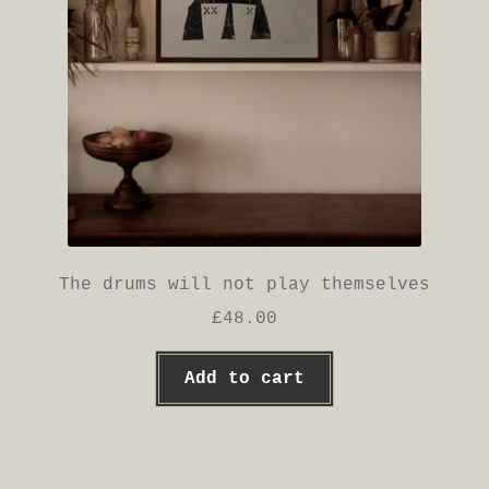
The drums will not play themselves
£
48.00
Add to cart