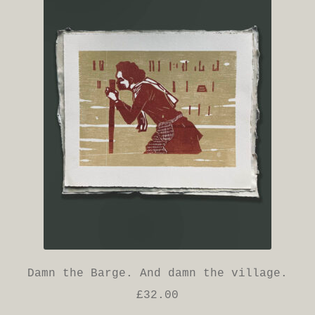
Damn the Barge. And damn the village.
£
32.00