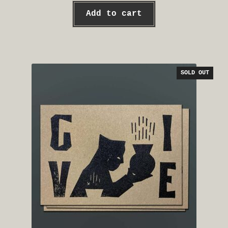
Add to cart
SOLD OUT