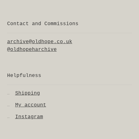
Contact and Commissions
archive@oldhope.co.uk
@oldhopeharchive
Helpfulness
Shipping
My account
Instagram