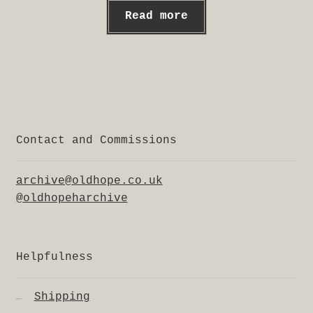
Read more
Contact and Commissions
archive@oldhope.co.uk
@oldhopeharchive
Helpfulness
Shipping