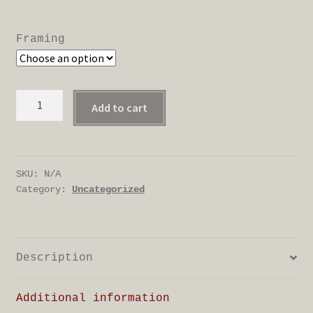
range:
£18.00
Framing
through
£88.00
Marsh
Add to cart
hen
quantity
SKU:
N/A
Category:
Uncategorized
Description
Additional information