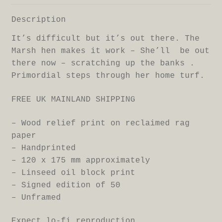
Description
It’s difficult but it’s out there. The
Marsh hen makes it work – She’ll be out
there now – scratching up the banks .
Primordial steps through her home turf.
FREE UK MAINLAND SHIPPING
– Wood relief print on reclaimed rag
paper
– Handprinted
– 120 x 175 mm approximately
– Linseed oil block print
– Signed edition of 50
– Unframed
Expect lo-fi reproduction