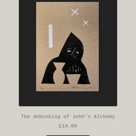
The debunking of John’s Alchemy
£
18.00