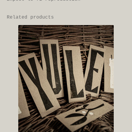
Related products