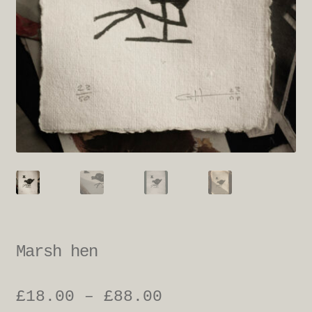
Marsh hen
Price
£
18.00
–
£
88.00