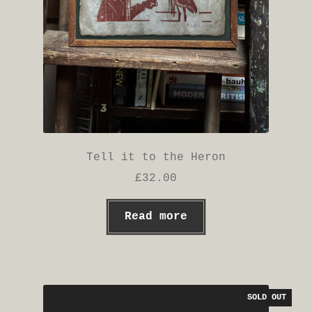
page
Tell it to the Heron
£
32.00
Read more
SOLD OUT