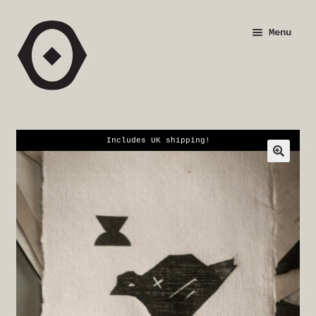
Skip
Skip
Menu
to
to
navigation
content
Shop
Justification
Includes UK shipping!
Checkout