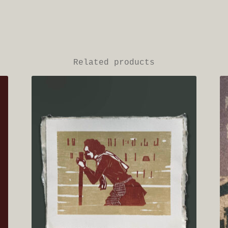
Related products