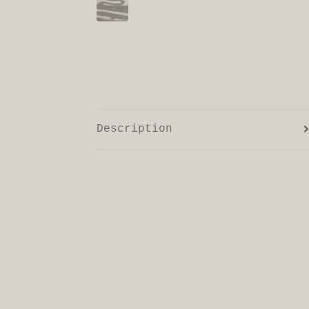
Description