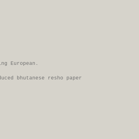
ing European.
oduced
bhutanese resho paper