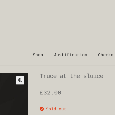
Shop
Justification
Checko
Truce at the sluice
£
32.00
Sold out