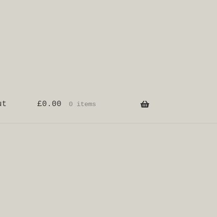
ut
£
0.00
0 items