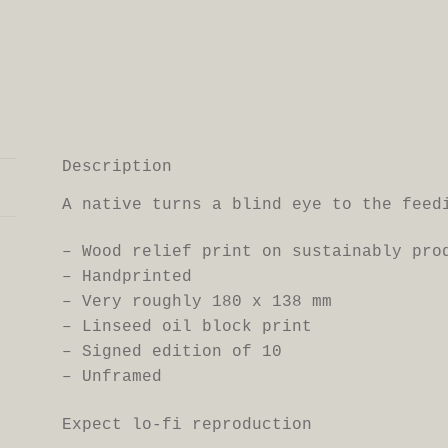
Description
A native turns a blind eye to the feed
– Wood relief print on sustainably pr
– Handprinted
– Very roughly 180 x 138 mm
– Linseed oil block print
– Signed edition of 10
– Unframed
Expect lo-fi reproduction