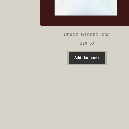
Under Winchelsea
£
90.00
Add to cart