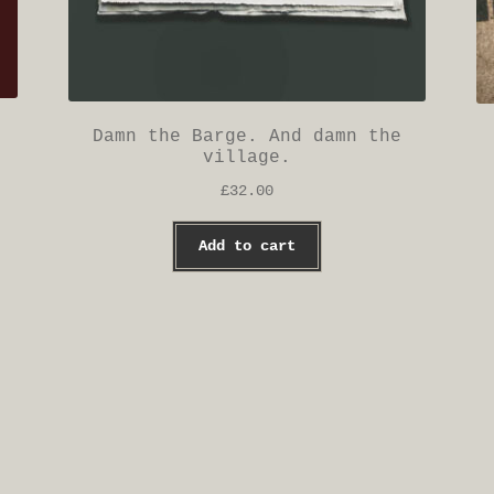
Damn the Barge. And damn the
village.
£
32.00
Add to cart