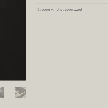
Category:
Uncategorized